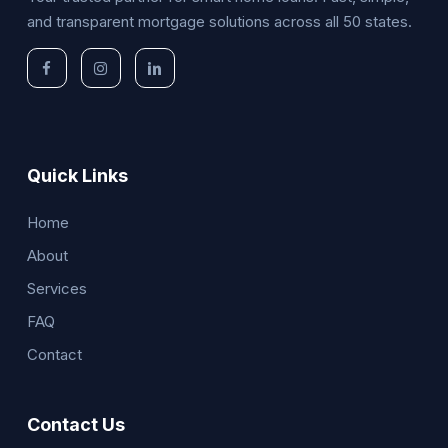
and transparent mortgage solutions across all 50 states.
Quick Links
Home
About
Services
FAQ
Contact
Contact Us