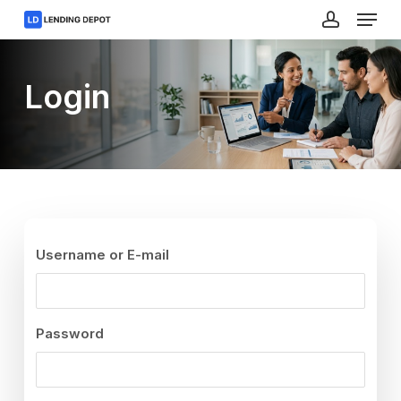
Menu
Skip
to
account
main
Close
content
Menu
Login
Username or E-mail
Password