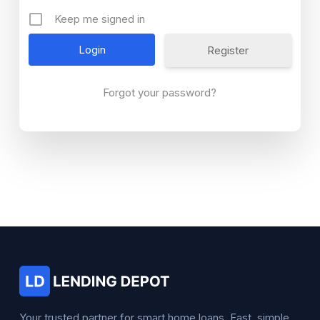
Keep me signed in
Register
Forgot your password?
Your trusted partner for smart home loans. Fast, simple,