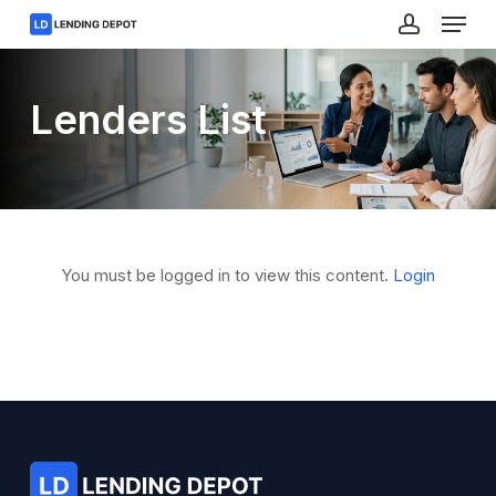
Menu
Skip
to
account
main
Close
content
Menu
Lenders List
You must be logged in to view this content.
Login