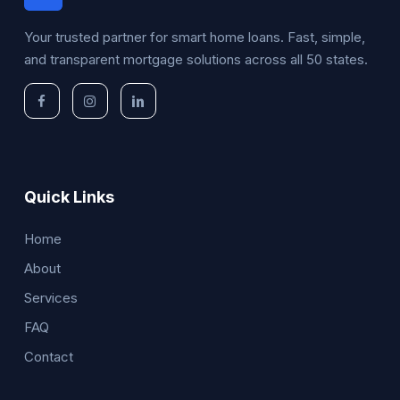
Your trusted partner for smart home loans. Fast, simple,
and transparent mortgage solutions across all 50 states.
Quick Links
Home
About
Services
FAQ
Contact